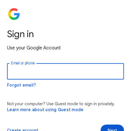
Sign in
Use your Google Account
Email or phone
Forgot email?
Not your computer? Use Guest mode to sign in privately.
Learn more about using Guest mode
Create account
Next