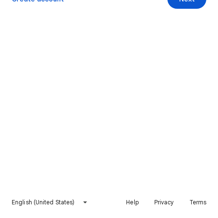
English (United States)
Help
Privacy
Terms